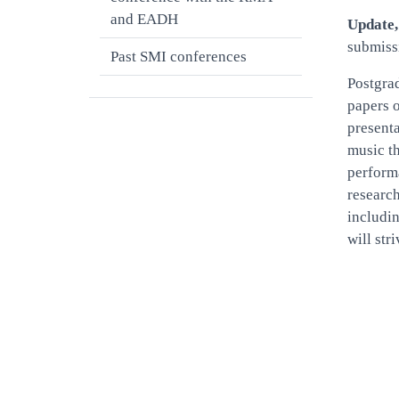
and EADH
Update,
submiss
Past SMI conferences
Postgrad
papers o
presenta
music th
performa
research
includin
will str