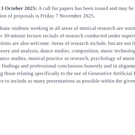
 3 October 2025:
A call for papers has been issued and may be
ion of proposals is Friday 7 November 2025.
uate students working in all areas of musical research are war
r 30-minute lecture recitals of research conducted under supervis
tions are also welcome. Areas of research include, but are not 
eory and analysis, dance studies, composition, music technolo
nce studies, musical practice as research, psychology of musi
 findings and professional conclusions honestly and in alignmen
g those relating specifically to the use of Generative Artifici
ive to include as many presentations as possible within the given