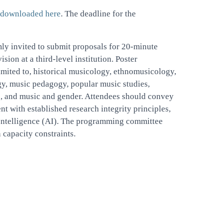
downloaded here
. The deadline for the
mly invited to submit proposals for 20-minute
ion at a third-level institution. Poster
limited to, historical musicology, ethnomusicology,
gy, music pedagogy, popular music studies,
c, and music and gender. Attendees should convey
t with established research integrity principles,
al Intelligence (AI). The programming committee
 capacity constraints.