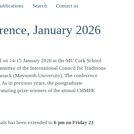
ublications
Search
Contact us
rence, January 2026
eld on 14-15 January 2026 at the MU Cork School
mmittee of the International Council for Traditions
Cusack (Maynooth University). The conference
. As in previous years, the postgraduate
 featuring prize-winners of the annual CHMHE
sals has been extended to
6 pm on Friday 21