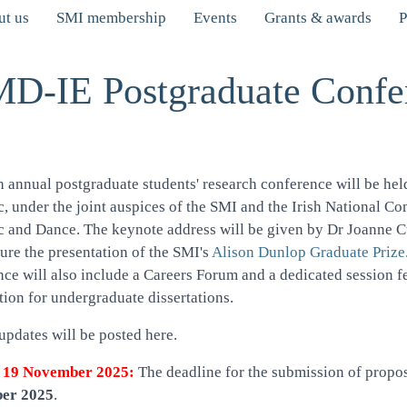
t us
SMI membership
Events
Grants & awards
P
D-IE Postgraduate Confe
h annual postgraduate students' research conference will be h
, under the joint auspices of the SMI and the Irish National Co
c and Dance. The keynote address will be given by Dr Joanne 
ture the presentation of the SMI's
Alison Dunlop Graduate Prize
nce will also include a Careers Forum and a dedicated session
ion for undergraduate dissertations.
updates will be posted here.
 19 November 2025:
The deadline for the submission of propo
er 2025
.