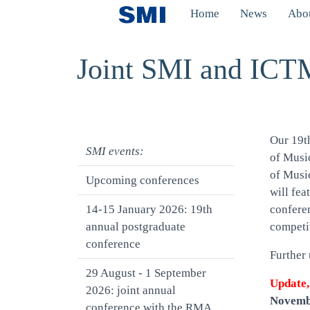
Skip to main content
Home
News
Abou
Toggle menu
Joint SMI and ICTM
Our 19t
SMI events:
of Music
of Musi
Upcoming conferences
will fea
14-15 January 2026: 19th
confere
annual postgraduate
competit
conference
Further 
29 August - 1 September
Update,
2026: joint annual
Novemb
conference with the RMA