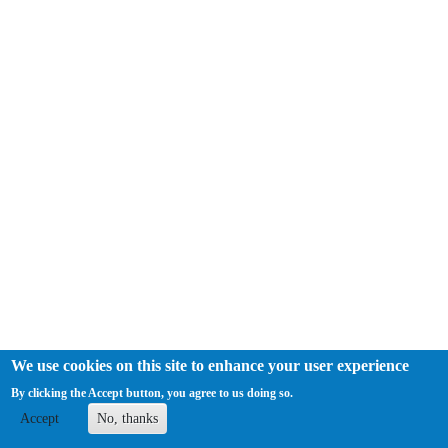
We use cookies on this site to enhance your user experience
By clicking the Accept button, you agree to us doing so.
The Society for Musicology in Ireland has charitable tax exemption in
the Republic of Ireland. Registered Charity Number: CHY
Accept
No, thanks
19361. |
Log in