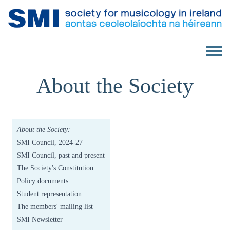
Skip to main content
Toggle 
About the Society
About the Society:
SMI Council, 2024-27
SMI Council, past and present
The Society's Constitution
Policy documents
Student representation
The members' mailing list
SMI Newsletter