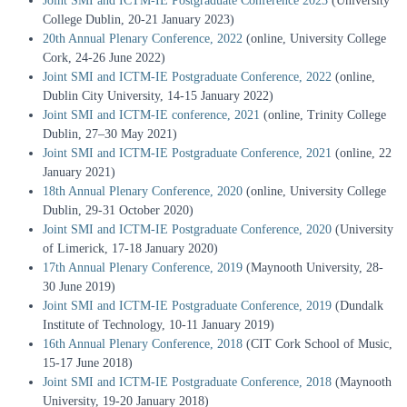
Joint SMI and ICTM-IE Postgraduate Conference 2023
(University
College Dublin, 20-21 January 2023)
20th Annual Plenary Conference, 2022
(online, University College
Cork, 24-26 June 2022)
Joint SMI and ICTM-IE Postgraduate Conference, 2022
(online,
Dublin City University, 14-15 January 2022)
Joint SMI and ICTM-IE conference, 2021
(online, Trinity College
Dublin, 27–30 May 2021)
Joint SMI and ICTM-IE Postgraduate Conference, 2021
(online, 22
January 2021)
18th Annual Plenary Conference, 2020
(online, University College
Dublin, 29-31 October 2020)
Joint SMI and ICTM-IE Postgraduate Conference, 2020
(University
of Limerick, 17-18 January 2020)
17th Annual Plenary Conference, 2019
(Maynooth University, 28-
30 June 2019)
Joint SMI and ICTM-IE Postgraduate Conference, 2019
(Dundalk
Institute of Technology, 10-11 January 2019)
16th Annual Plenary Conference, 2018
(CIT Cork School of Music,
15-17 June 2018)
Joint SMI and ICTM-IE Postgraduate Conference, 2018
(Maynooth
University, 19-20 January 2018)