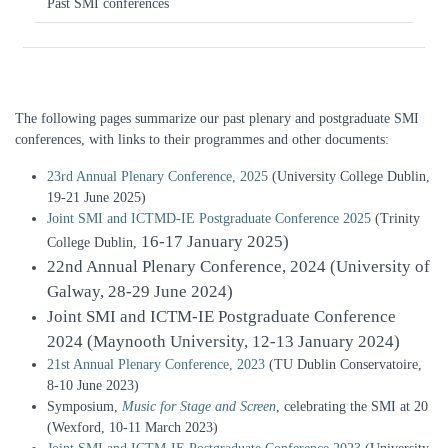
Past SMI conferences
The following pages summarize our past plenary and postgraduate SMI
conferences, with links to their programmes and other documents:
23rd Annual Plenary Conference, 2025
(University College Dublin,
19-21 June 2025)
Joint SMI and ICTMD-IE Postgraduate Conference 2025
(Trinity
16-17 January 2025)
College Dublin,
22nd Annual Plenary Conference, 2024
(University of
Galway, 28-29 June 2024)
Joint SMI and ICTM-IE Postgraduate Conference
2024
(Maynooth University, 12-13 January 2024)
21st Annual Plenary Conference, 2023
(TU Dublin Conservatoire,
8-10 June 2023)
Symposium,
Music for Stage and Screen
, celebrating the SMI at 20
(Wexford, 10-11 March 2023)