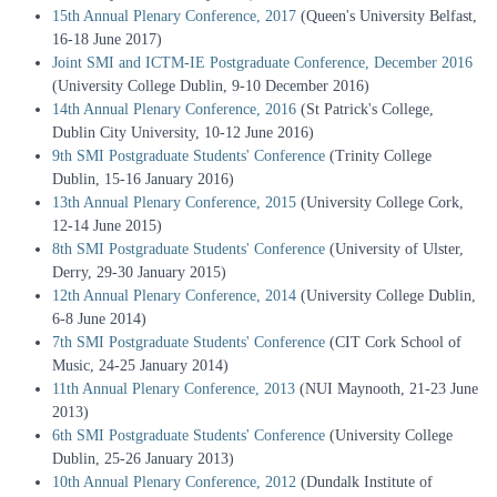
15th Annual Plenary Conference, 2017
(Queen's University Belfast,
16-18 June 2017)
Joint SMI and ICTM-IE Postgraduate Conference, December 2016
(University College Dublin, 9-10 December 2016)
14th Annual Plenary Conference, 2016
(St Patrick's College,
Dublin City University, 10-12 June 2016)
9th SMI Postgraduate Students' Conference
(Trinity College
Dublin, 15-16 January 2016)
13th Annual Plenary Conference, 2015
(University College Cork,
12-14 June 2015)
8th SMI Postgraduate Students' Conference
(University of Ulster,
Derry, 29-30 January 2015)
12th Annual Plenary Conference, 2014
(University College Dublin,
6-8 June 2014)
7th SMI Postgraduate Students' Conference
(CIT Cork School of
Music, 24-25 January 2014)
11th Annual Plenary Conference, 2013
(NUI Maynooth, 21-23 June
2013)
6th SMI Postgraduate Students' Conference
(University College
Dublin, 25-26 January 2013)
10th Annual Plenary Conference, 2012
(Dundalk Institute of