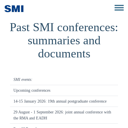
Skip to main content
Toggle 
Past SMI conferences:
summaries and
documents
SMI events:
Upcoming conferences
14-15 January 2026: 19th annual postgraduate conference
29 August - 1 September 2026: joint annual conference with
the RMA and EADH