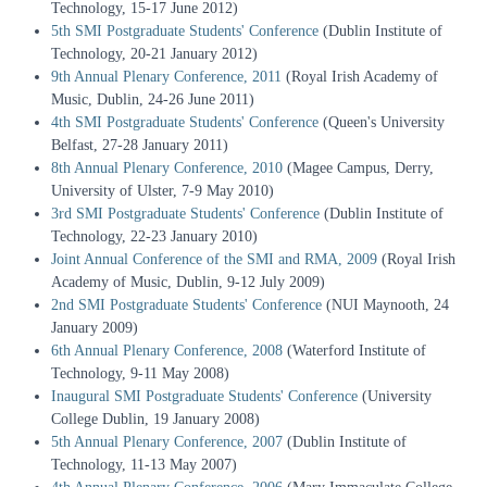
Technology, 15-17 June 2012)
5th SMI Postgraduate Students' Conference
(Dublin Institute of
Technology, 20-21 January 2012)
9th Annual Plenary Conference, 2011
(Royal Irish Academy of
Music, Dublin, 24-26 June 2011)
4th SMI Postgraduate Students' Conference
(Queen's University
Belfast, 27-28 January 2011)
8th Annual Plenary Conference, 2010
(Magee Campus, Derry,
University of Ulster, 7-9 May 2010)
3rd SMI Postgraduate Students' Conference
(Dublin Institute of
Technology, 22-23 January 2010)
Joint Annual Conference of the SMI and RMA, 2009
(Royal Irish
Academy of Music, Dublin, 9-12 July 2009)
2nd SMI Postgraduate Students' Conference
(NUI Maynooth, 24
January 2009)
6th Annual Plenary Conference, 2008
(Waterford Institute of
Technology, 9-11 May 2008)
Inaugural SMI Postgraduate Students' Conference
(University
College Dublin, 19 January 2008)
5th Annual Plenary Conference, 2007
(Dublin Institute of
Technology, 11-13 May 2007)